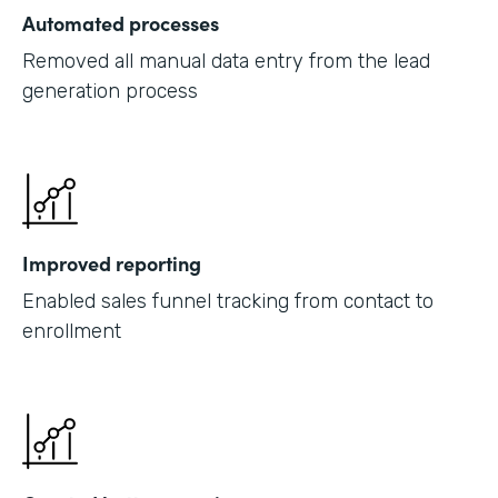
Automated processes
Removed all manual data entry from the lead
generation process
Improved reporting
Enabled sales funnel tracking from contact to
enrollment