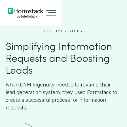
CUSTOMER STORY
Simplifying Information
Requests and Boosting
Leads
When CNM Ingenuity needed to revamp their
lead generation system, they used Formstack to
create a successful process for information
requests.