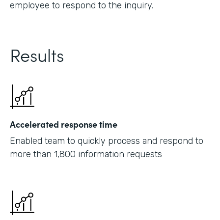
employee to respond to the inquiry.
Results
Accelerated response time
Enabled team to quickly process and respond to
more than 1,800 information requests