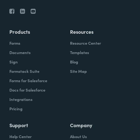
Products
Resources
Forms
Resource Center
Documents
Templates
Sign
Blog
Formstack Suite
Site Map
Forms for Salesforce
Docs for Salesforce
Integrations
Pricing
Support
Company
Help Center
About Us