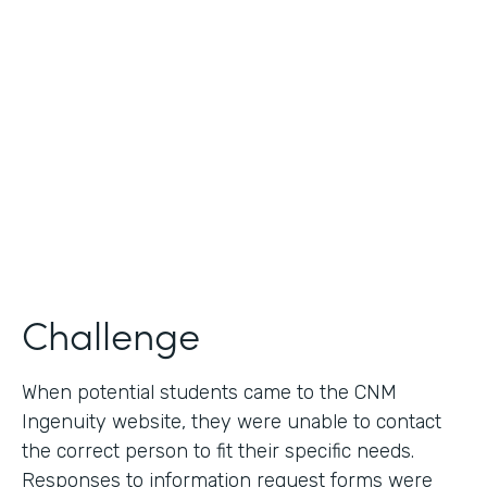
Use Case
Lead Generation - Request for Information
Partner Since
2014
Products
Formstack for Salesforce
Challenge
When potential students came to the CNM
Ingenuity website, they were unable to contact
the correct person to fit their specific needs.
Responses to information request forms were