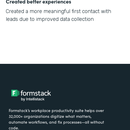
Created better experiences
Created a more meaningful first contact with
leads due to improved data collection
Formstack’s workplace productivity suite helps over
32,000+ organizations digitize what matters,
automate workflows, and fix processes—all without
code.