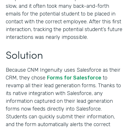
slow, and it often took many back-and-forth
emails for the potential student to be placed in
contact with the correct employee. After this first
interaction, tracking the potential student’s future
interactions was nearly impossible.
Solution
Because CNM Ingenuity uses Salesforce as their
CRM, they chose
Forms for Salesforce
to
revamp all their lead generation forms. Thanks to
its native integration with Salesforce, any
information captured on their lead generation
forms now feeds directly into Salesforce.
Students can quickly submit their information,
and the form automatically alerts the correct